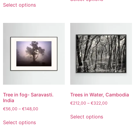
Select options
Tree in fog- Saravasti.
Trees in Water, Cambodia
India
€
212,00
–
€
322,00
€
56,00
–
€
148,00
Select options
Select options