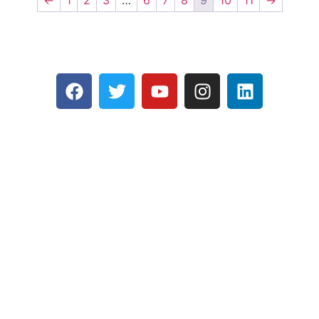
←
1
2
3
…
6
7
8
9
10
11
→