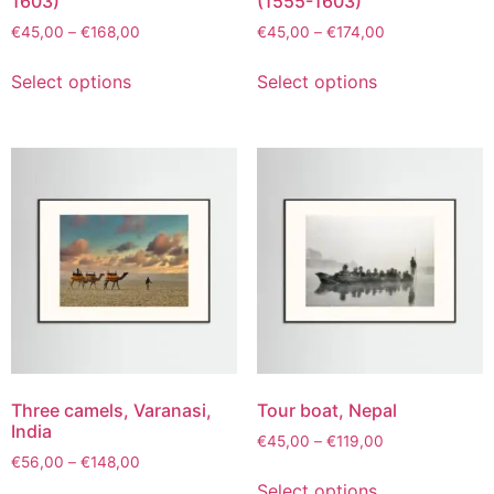
1603)
(1555-1603)
€
45,00
–
€
168,00
€
45,00
–
€
174,00
Select options
Select options
Three camels, Varanasi,
Tour boat, Nepal
India
€
45,00
–
€
119,00
€
56,00
–
€
148,00
Select options