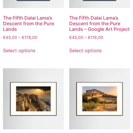
The Fifth Dalai Lama’s
The Fifth Dalai Lama’s
Descent from the Pure
Descent from the Pure
Lands
Lands – Google Art Project
€
45,00
–
€
178,00
€
45,00
–
€
119,00
Select options
Select options