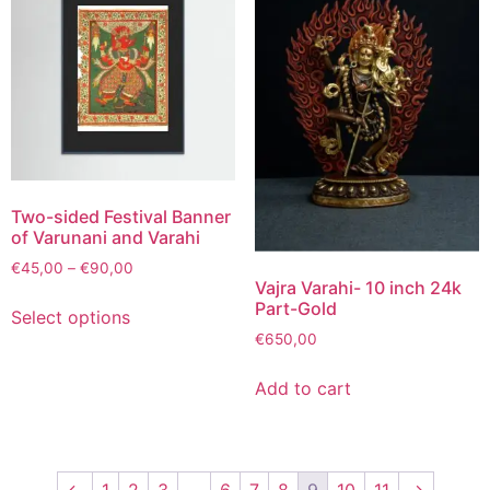
Two-sided Festival Banner
of Varunani and Varahi
€
45,00
–
€
90,00
Vajra Varahi- 10 inch 24k
Part-Gold
Select options
€
650,00
Add to cart