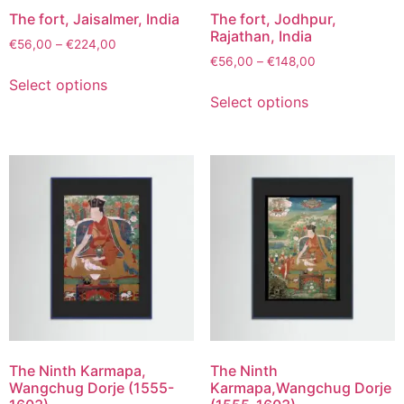
The fort, Jaisalmer, India
The fort, Jodhpur,
Rajathan, India
€
56,00
–
€
224,00
€
56,00
–
€
148,00
Select options
Select options
The Ninth Karmapa,
The Ninth
Wangchug Dorje (1555-
Karmapa,Wangchug Dorje