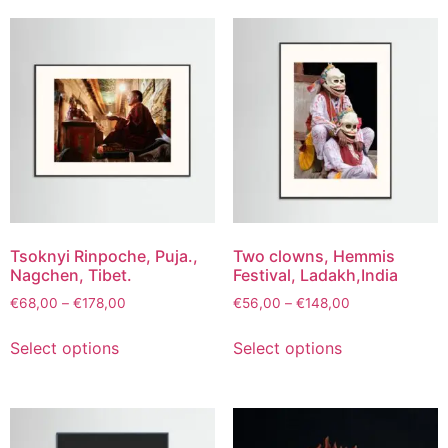
Tsoknyi Rinpoche, Puja.,
Two clowns, Hemmis
Nagchen, Tibet.
Festival, Ladakh,India
€
68,00
–
€
178,00
€
56,00
–
€
148,00
Select options
Select options