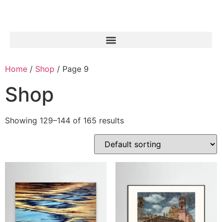
Home
/
Shop
/ Page 9
Shop
Showing 129–144 of 165 results