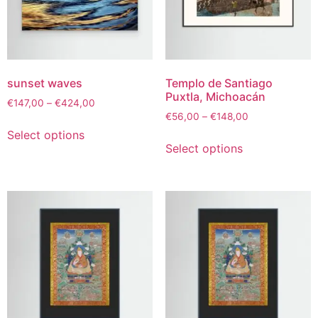
sunset waves
Templo de Santiago
Puxtla, Michoacán
€
147,00
–
€
424,00
€
56,00
–
€
148,00
Select options
Select options