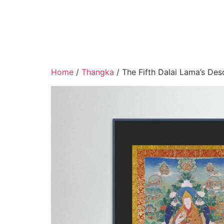
Home
/
Thangka
/ The Fifth Dalai Lama’s Des