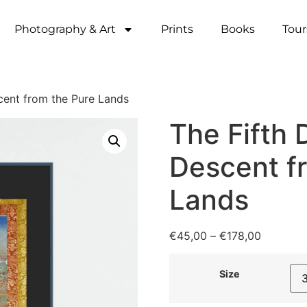
Photography & Art
Prints
Books
Tour
cent from the Pure Lands
The Fifth 
Descent f
Lands
€
45,00
–
€
178,00
Size