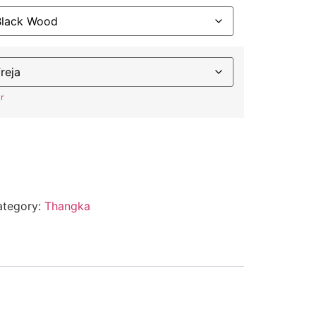
r
ategory:
Thangka