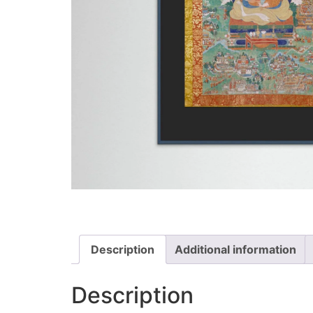
Description
Additional information
Description