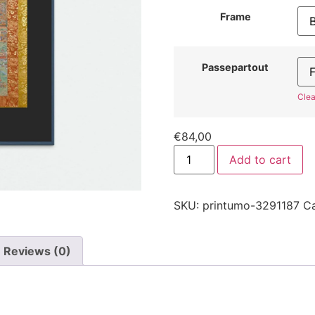
Frame
Passepartout
Clea
€
84,00
Add to cart
SKU:
printumo-3291187
C
Reviews (0)