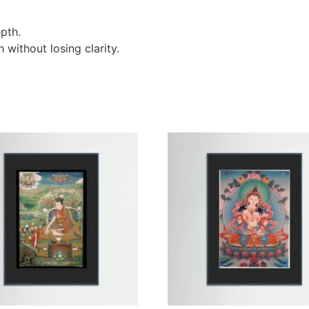
pth.
without losing clarity.