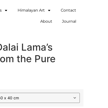
s
Himalayan Art
Contact
About
Journal
Dalai Lama’s
rom the Pure