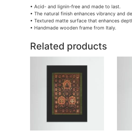
• Acid- and lignin-free and made to last.
• The natural finish enhances vibrancy and de
• Textured matte surface that enhances depth 
• Handmade wooden frame from Italy.
Related products