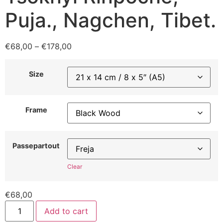
Puja., Nagchen, Tibet.
€
68,00
–
€
178,00
Size
Frame
Passepartout
Clear
€
68,00
Add to cart