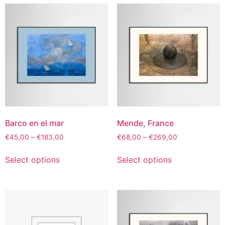
Barco en el mar
Mende, France
€
45,00
–
€
183,00
€
68,00
–
€
269,00
Select options
Select options