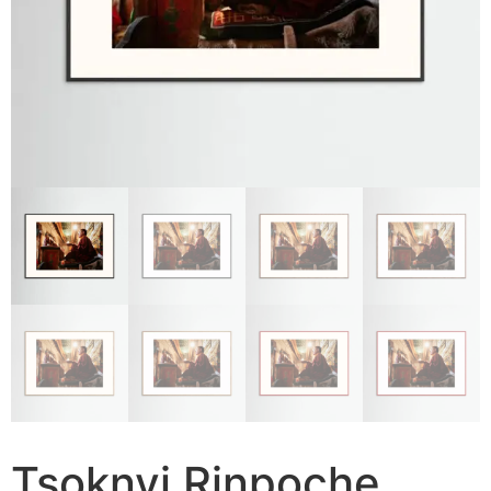
Tsoknyi Rinpoche,