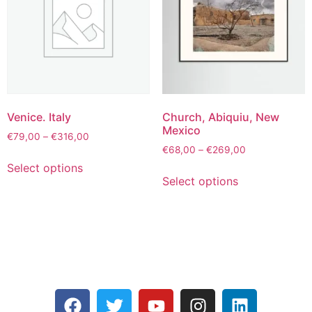
Venice. Italy
Church, Abiquiu, New
Mexico
€
79,00
–
€
316,00
€
68,00
–
€
269,00
Select options
Select options