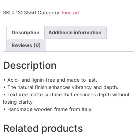
SKU:
1323550
Category:
Fine art
Description
Additional information
Reviews (0)
Description
• Acid- and lignin-free and made to last.
• The natural finish enhances vibrancy and depth.
• Textured matte surface that enhances depth without
losing clarity.
• Handmade wooden frame from Italy.
Related products