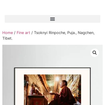
Home
/
Fine art
/ Tsoknyi Rinpoche, Puja., Nagchen,
Tibet.