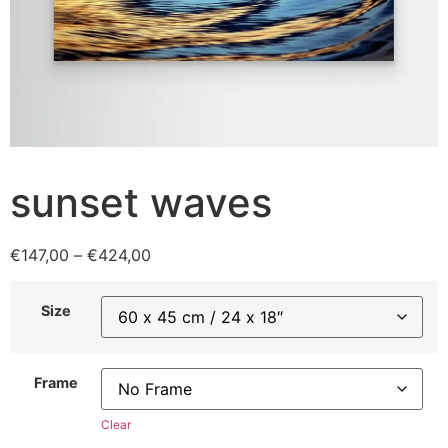
sunset waves
€
147,00
–
€
424,00
Size
Frame
Clear