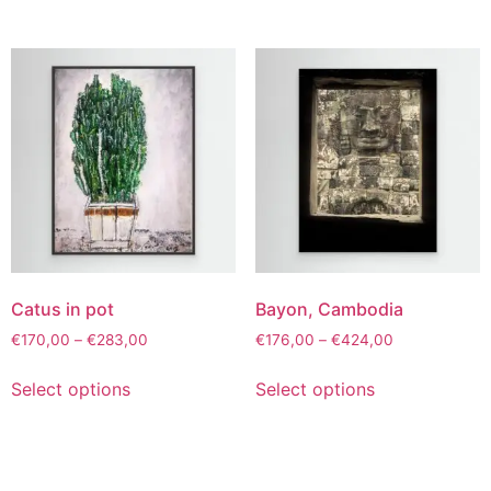
Catus in pot
Bayon, Cambodia
€
170,00
–
€
283,00
€
176,00
–
€
424,00
Select options
Select options