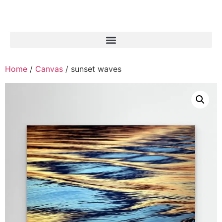
Home
/
Canvas
/ sunset waves