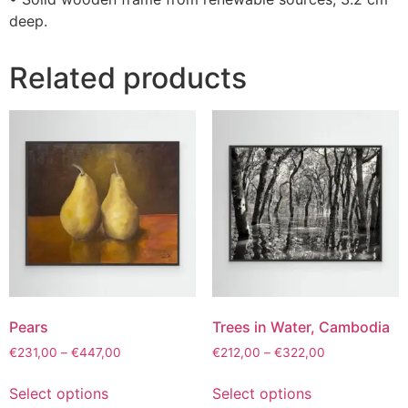
deep.
Related products
Pears
Trees in Water, Cambodia
€
231,00
–
€
447,00
€
212,00
–
€
322,00
Select options
Select options