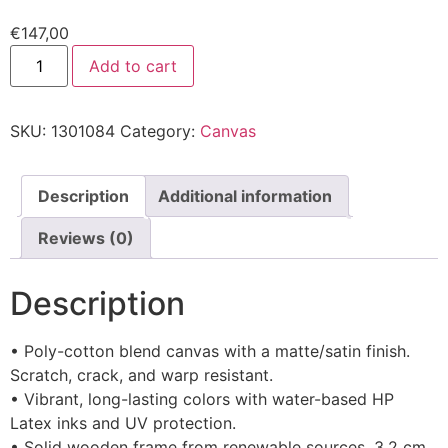
€
147,00
Add to cart
SKU:
1301084
Category:
Canvas
Description
Additional information
Reviews (0)
Description
• Poly-cotton blend canvas with a matte/satin finish.
Scratch, crack, and warp resistant.
• Vibrant, long-lasting colors with water-based HP
Latex inks and UV protection.
• Solid wooden frame from renewable sources, 3.2 cm