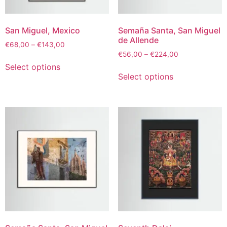
San Miguel, Mexico
Semaña Santa, San Miguel
de Allende
€
68,00
–
€
143,00
€
56,00
–
€
224,00
Select options
Select options