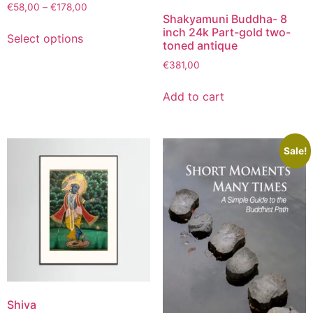
€
58,00
–
€
178,00
Shakyamuni Buddha- 8
inch 24k Part-gold two-
Select options
toned antique
€
381,00
Add to cart
Sale!
Shiva