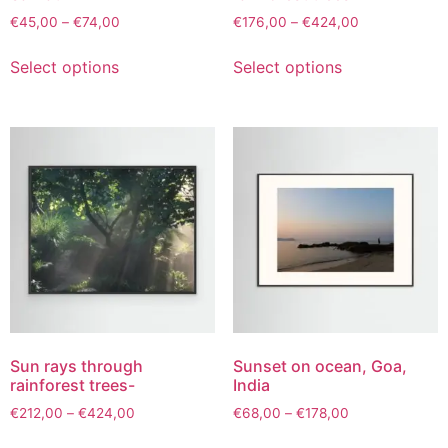
€
45,00
–
€
74,00
€
176,00
–
€
424,00
Select options
Select options
Sun rays through
Sunset on ocean, Goa,
rainforest trees-
India
€
212,00
–
€
424,00
€
68,00
–
€
178,00