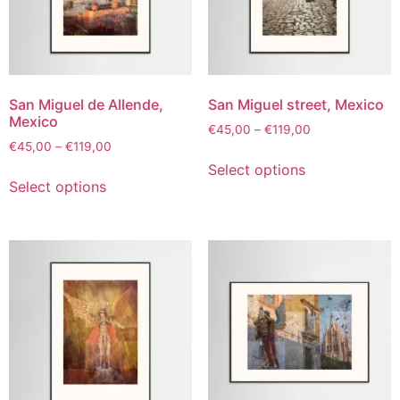
San Miguel de Allende,
San Miguel street, Mexico
Mexico
€
45,00
–
€
119,00
€
45,00
–
€
119,00
Select options
Select options