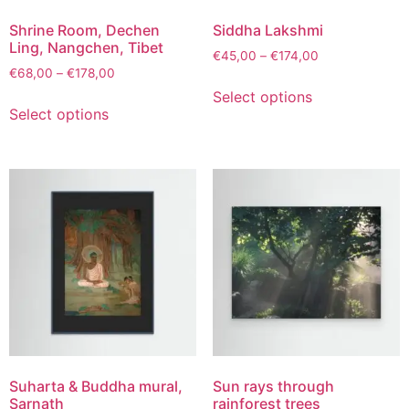
Shrine Room, Dechen
Siddha Lakshmi
Ling, Nangchen, Tibet
€
45,00
–
€
174,00
€
68,00
–
€
178,00
Select options
Select options
Suharta & Buddha mural,
Sun rays through
Sarnath
rainforest trees