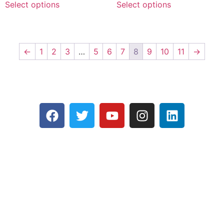
Select options
Select options
←
1
2
3
…
5
6
7
8
9
10
11
→