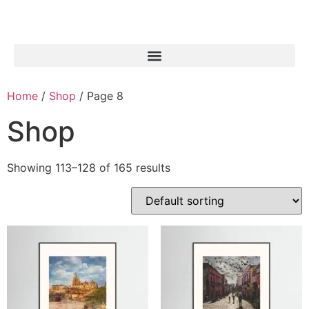
Home
/
Shop
/ Page 8
Shop
Showing 113–128 of 165 results