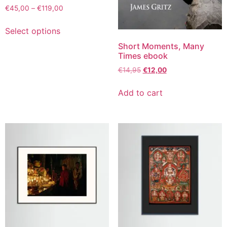
€
45,00
–
€
119,00
Select options
Short Moments, Many
Times ebook
€
14,95
€
12,00
Add to cart