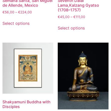
Semaña Santa, San Miguel
Seventh Dalai
de Allende, Mexico
Lama,Kalzang Gyatso
(1708–1757)
€
56,00
–
€
224,00
€
45,00
–
€
111,00
Select options
Select options
Shakyamuni Buddha with
Disciples