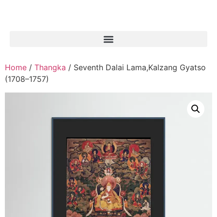
Home
/
Thangka
/ Seventh Dalai Lama,Kalzang Gyatso
(1708–1757)