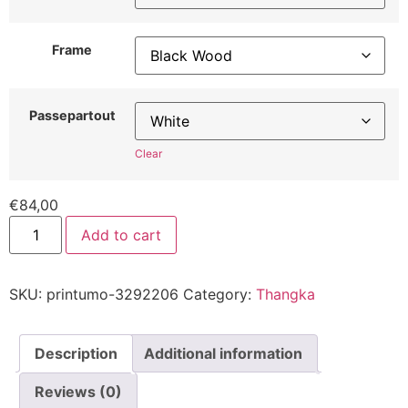
Frame
Passepartout
Clear
€
84,00
Add to cart
SKU:
printumo-3292206
Category:
Thangka
Description
Additional information
Reviews (0)