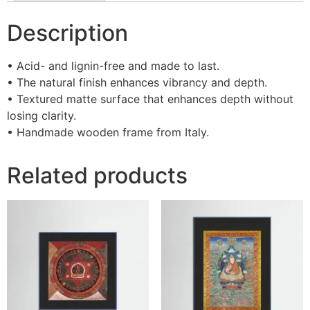
Description
• Acid- and lignin-free and made to last.
• The natural finish enhances vibrancy and depth.
• Textured matte surface that enhances depth without
losing clarity.
• Handmade wooden frame from Italy.
Related products