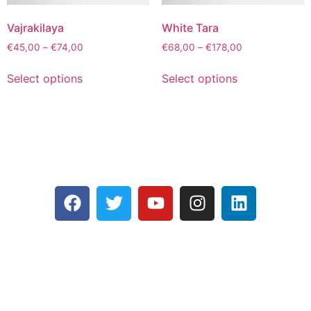
Vajrakilaya
White Tara
€
45,00
–
€
74,00
€
68,00
–
€
178,00
Select options
Select options