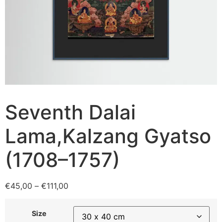
Seventh Dalai
Lama,Kalzang Gyatso
(1708–1757)
€
45,00
–
€
111,00
Size