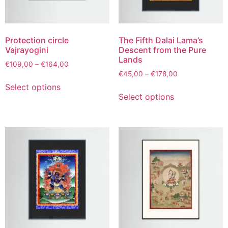
Protection circle
The Fifth Dalai Lama’s
Vajrayogini
Descent from the Pure
Lands
€
109,00
–
€
164,00
€
45,00
–
€
178,00
Select options
Select options