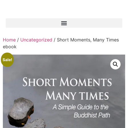
Home
/
Uncategorized
/ Short Moments, Many Times
ebook
Sale!