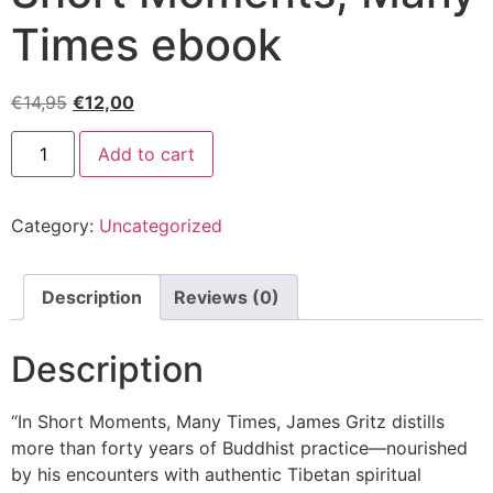
Times ebook
€
14,95
€
12,00
Add to cart
Category:
Uncategorized
Description
Reviews (0)
Description
“In Short Moments, Many Times, James Gritz distills
more than forty years of Buddhist practice—nourished
by his encounters with authentic Tibetan spiritual