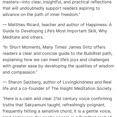
masters—into clear, insightful, and practical reflections
that will undoubtedly support readers aspiring to
advance on the path of inner freedom.”
— Matthieu Ricard, teacher and author of Happiness: A
Guide to Developing Life’s Most Important Skill, Why
Meditate and others.
“In ‘Short Moments, Many Times’ James Gritz offers
readers a clear and concise guide to the Buddhist path,
explaining how we can meet life’s joys and challenges
with greater ease by developing the qualities of wisdom
and compassion.”
— Sharon Salzberg, author of Lovingkindness and Real
life and a co-founder of The Insight Meditation Society.
“Here is a calm and clear 21st century voice confirming
truths that Sakyamuni taught, refreshingly poignant,
frequently hitting a sensitive chord, It is a gentle voice,