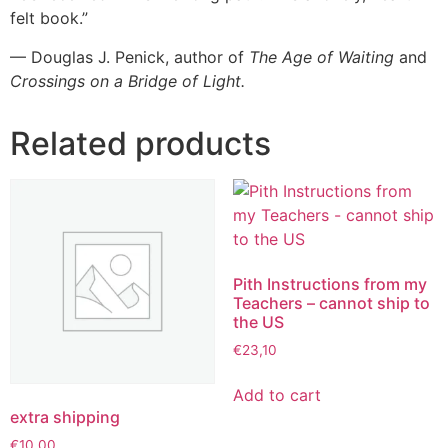
felt book.”
— Douglas J. Penick, author of
The Age of Waiting
and
Crossings on a Bridge of Light.
Related products
Pith Instructions from my
Teachers – cannot ship to
the US
€
23,10
Add to cart
extra shipping
€
10,00