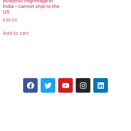
Buddhist Pilgrimage in
India – cannot ship to the
US
€
36,00
Add to cart