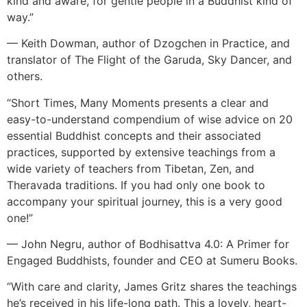
kind and aware, for gentle people in a Buddhist kind of
way.”
— Keith Dowman, author of Dzogchen in Practice, and
translator of The Flight of the Garuda, Sky Dancer, and
others.
“Short Times, Many Moments presents a clear and
easy-to-understand compendium of wise advice on 20
essential Buddhist concepts and their associated
practices, supported by extensive teachings from a
wide variety of teachers from Tibetan, Zen, and
Theravada traditions. If you had only one book to
accompany your spiritual journey, this is a very good
one!”
— John Negru, author of Bodhisattva 4.0: A Primer for
Engaged Buddhists, founder and CEO at Sumeru Books.
“With care and clarity, James Gritz shares the teachings
he’s received in his life-long path. This a lovely, heart-