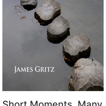
Short Moments, Many