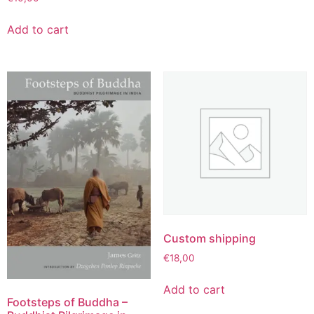
Add to cart
Custom shipping
€
18,00
Add to cart
Footsteps of Buddha –