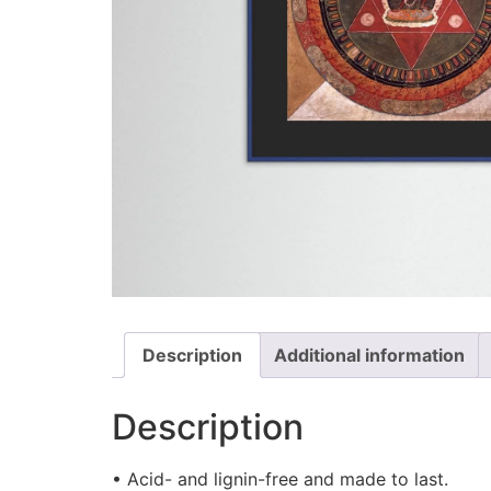
Description
Additional information
Description
• Acid- and lignin-free and made to last.