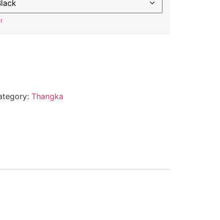
r
ategory:
Thangka