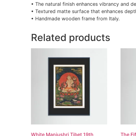
• The natural finish enhances vibrancy and de
• Textured matte surface that enhances depth 
• Handmade wooden frame from Italy.
Related products
White Manjushri Tibet 19th
The Fi