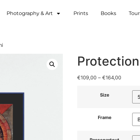
Photography & Art
Prints
Books
Tour
ni
Protection
€
109,00
–
€
164,00
Size
Frame
Passepartout