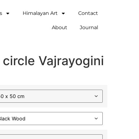
s
Himalayan Art
Contact
About
Journal
 circle Vajrayogini