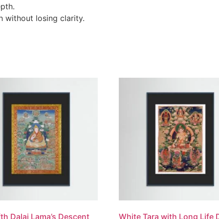
pth.
without losing clarity.
fth Dalai Lama’s Descent
White Tara with Long Life 