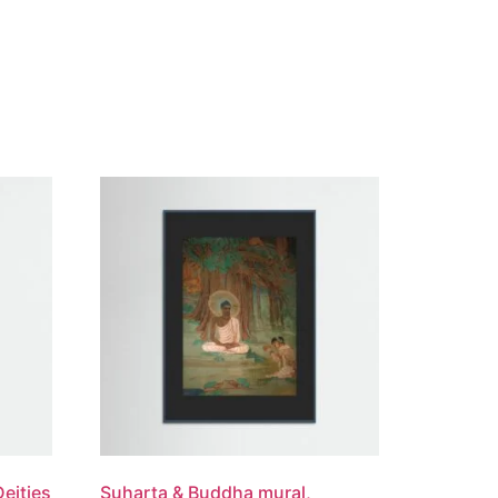
Deities
Suharta & Buddha mural,