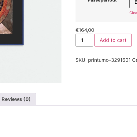
Clea
€
164,00
Add to cart
SKU:
printumo-3291601
C
Reviews (0)