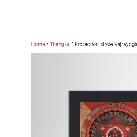
Home
/
Thangka
/ Protection circle Vajrayogi