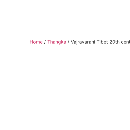
Home
/
Thangka
/ Vajravarahi Tibet 20th cen