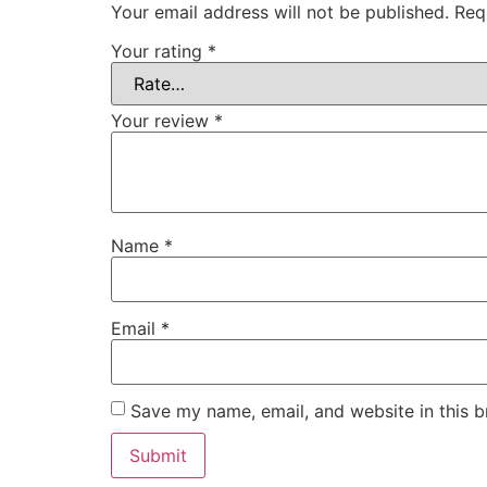
Your email address will not be published.
Req
Your rating
*
Your review
*
Name
*
Email
*
Save my name, email, and website in this b