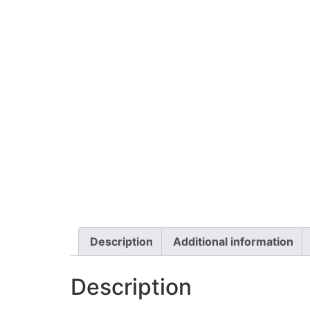
Description
Additional information
Description