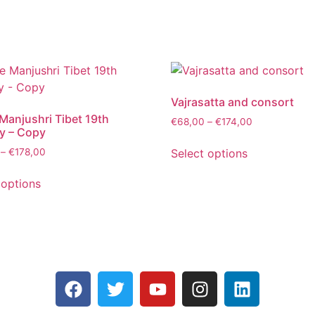
Vajrasatta and consort
Manjushri Tibet 19th
€
68,00
–
€
174,00
y – Copy
Select options
–
€
178,00
 options