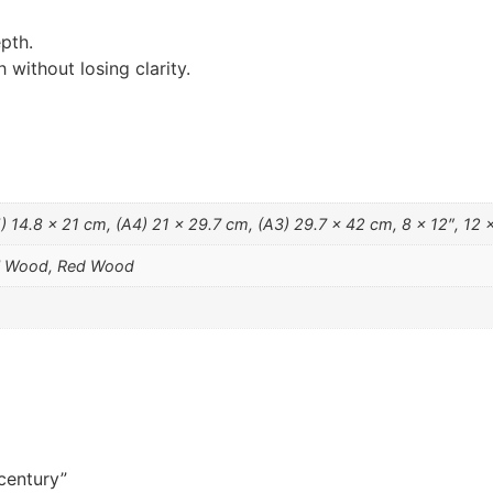
pth.
without losing clarity.
 14.8 x 21 cm, (A4) 21 x 29.7 cm, (A3) 29.7 x 42 cm, 8 x 12″, 12 x
al Wood, Red Wood
 century”