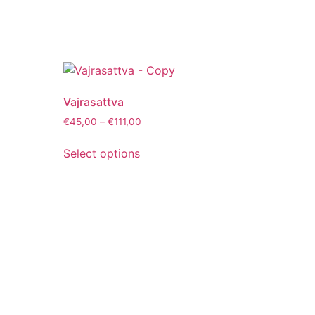
Vajrasattva
€
45,00
–
€
111,00
Select options