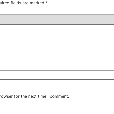
uired fields are marked
*
rowser for the next time I comment.