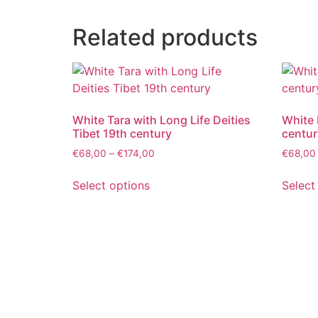
Related products
White Tara with Long Life Deities
White 
Tibet 19th century
centur
€
68,00
–
€
174,00
€
68,00
Select options
Select