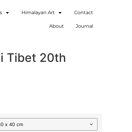
s
Himalayan Art
Contact
About
Journal
i Tibet 20th