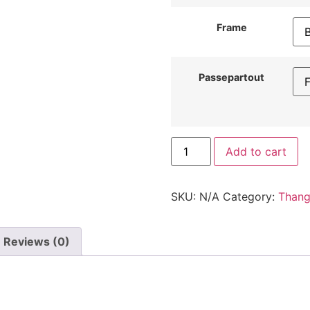
Frame
Passepartout
Add to cart
SKU:
N/A
Category:
Than
Reviews (0)