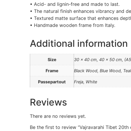
• Acid- and lignin-free and made to last.
• The natural finish enhances vibrancy and de
• Textured matte surface that enhances depth 
• Handmade wooden frame from Italy.
Additional information
Size
30 x 40 cm, 40 x 50 cm, (A5)
Frame
Black Wood, Blue Wood, Te
Passepartout
Freja, White
Reviews
There are no reviews yet.
Be the first to review “Vajravarahi Tibet 20th