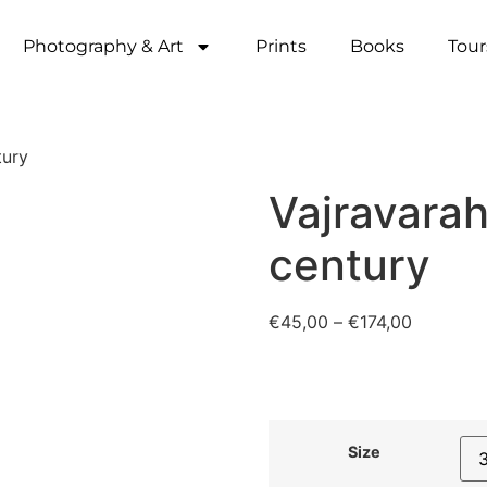
Photography & Art
Prints
Books
Tour
tury
Vajravarah
century
€
45,00
–
€
174,00
Size