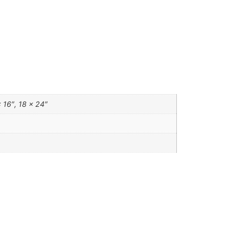
 16″, 18 x 24″