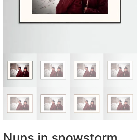
Nuns in snowstorm,