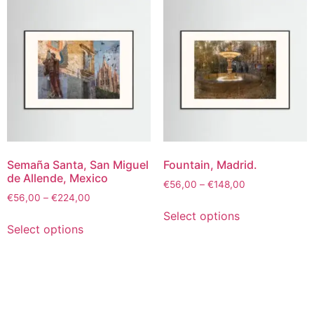
Semaña Santa, San Miguel
Fountain, Madrid.
de Allende, Mexico
€
56,00
–
€
148,00
€
56,00
–
€
224,00
Select options
Select options