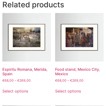
Related products
Espiritu Romana, Merida,
Food stand, Mexico City,
Spain
Mexico
€
68,00
–
€
269,00
€
68,00
–
€
269,00
Select options
Select options