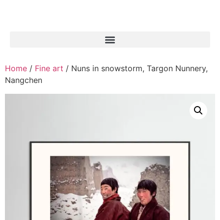
Home
/
Fine art
/ Nuns in snowstorm, Targon Nunnery,
Nangchen