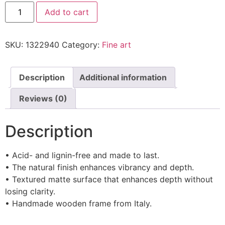
Add to cart
SKU:
1322940
Category:
Fine art
Description
Additional information
Reviews (0)
Description
• Acid- and lignin-free and made to last.
• The natural finish enhances vibrancy and depth.
• Textured matte surface that enhances depth without
losing clarity.
• Handmade wooden frame from Italy.