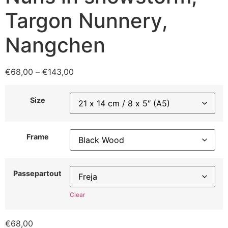
Targon Nunnery,
Nangchen
€
68,00
–
€
143,00
Size
Frame
Passepartout
Clear
€
68,00