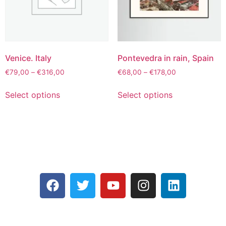
Venice. Italy
Pontevedra in rain, Spain
€
79,00
–
€
316,00
€
68,00
–
€
178,00
Select options
Select options