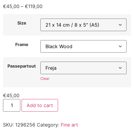
€
45,00
–
€
119,00
Size
Frame
Passepartout
Clear
€
45,00
Add to cart
SKU:
1296256
Category:
Fine art