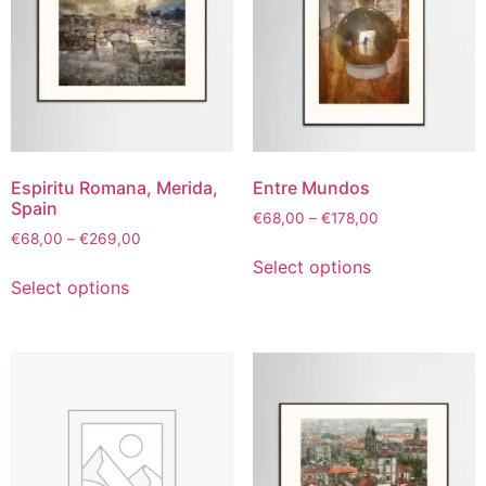
Espiritu Romana, Merida,
Entre Mundos
Spain
€
68,00
–
€
178,00
€
68,00
–
€
269,00
Select options
Select options