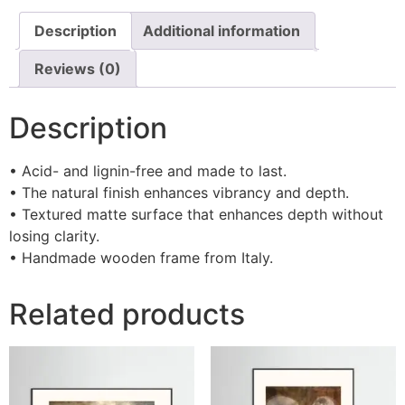
Description
Additional information
Reviews (0)
Description
• Acid- and lignin-free and made to last.
• The natural finish enhances vibrancy and depth.
• Textured matte surface that enhances depth without
losing clarity.
• Handmade wooden frame from Italy.
Related products