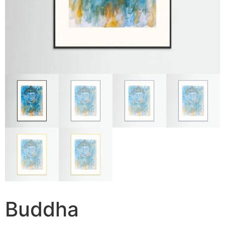
Buddha