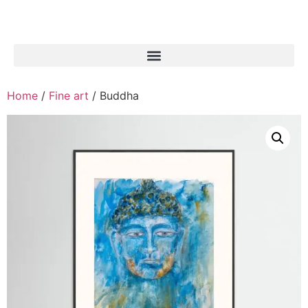
Home
/
Fine art
/ Buddha