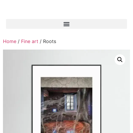
Home
/
Fine art
/ Roots