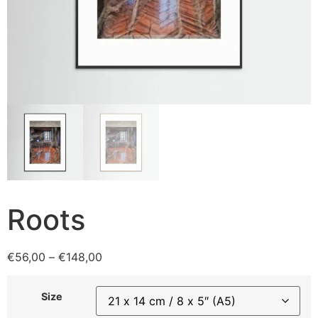
Roots
€
56,00
–
€
148,00
Size