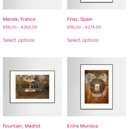
Mende, France
Frias, Spain
€
68,00
–
€
269,00
€
68,00
–
€
274,00
Select options
Select options
Fountain, Madrid.
Entre Mundos