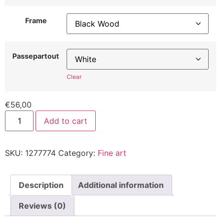
Frame
Passepartout
Clear
€
56,00
Add to cart
SKU:
1277774
Category:
Fine art
Description
Additional information
Reviews (0)