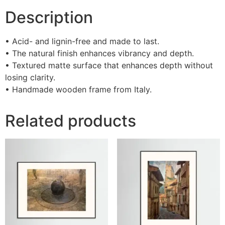
Description
• Acid- and lignin-free and made to last.
• The natural finish enhances vibrancy and depth.
• Textured matte surface that enhances depth without
losing clarity.
• Handmade wooden frame from Italy.
Related products