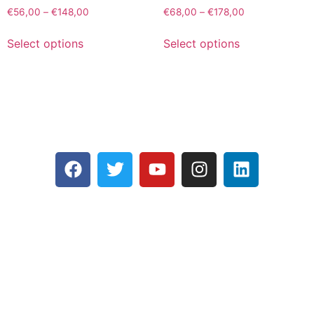
€
56,00
–
€
148,00
€
68,00
–
€
178,00
Select options
Select options