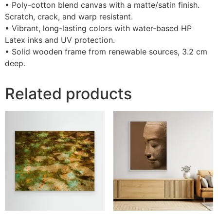
• Poly-cotton blend canvas with a matte/satin finish.
Scratch, crack, and warp resistant.
• Vibrant, long-lasting colors with water-based HP
Latex inks and UV protection.
• Solid wooden frame from renewable sources, 3.2 cm
deep.
Related products