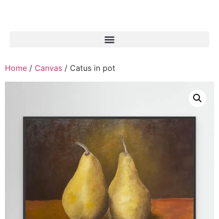
Home
/
Canvas
/ Catus in pot