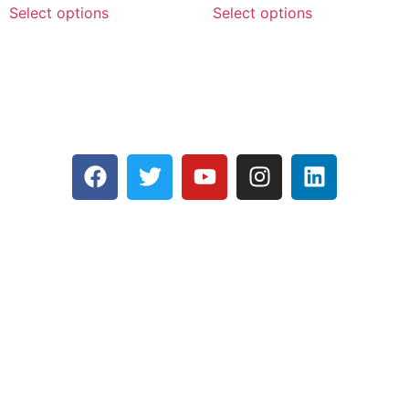
Select options
Select options