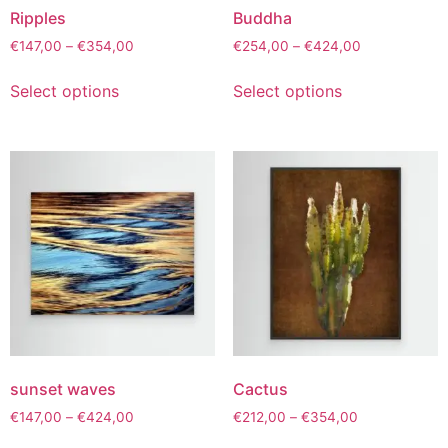
Ripples
Buddha
€
147,00
–
€
354,00
€
254,00
–
€
424,00
Select options
Select options
sunset waves
Cactus
€
147,00
–
€
424,00
€
212,00
–
€
354,00