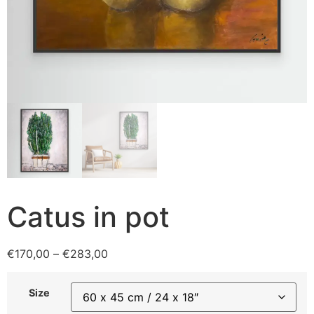
Catus in pot
€
170,00
–
€
283,00
Size