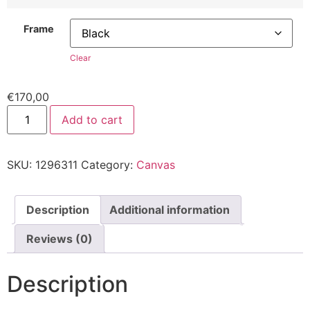
Frame
Clear
€
170,00
Add to cart
SKU:
1296311
Category:
Canvas
Description
Additional information
Reviews (0)
Description