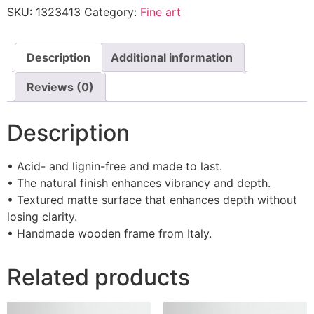
SKU:
1323413
Category:
Fine art
Description
Additional information
Reviews (0)
Description
• Acid- and lignin-free and made to last.
• The natural finish enhances vibrancy and depth.
• Textured matte surface that enhances depth without
losing clarity.
• Handmade wooden frame from Italy.
Related products