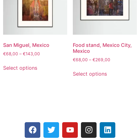
San Miguel, Mexico
Food stand, Mexico City,
Mexico
€
68,00
–
€
143,00
€
68,00
–
€
269,00
Select options
Select options