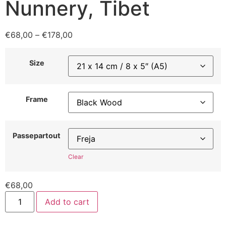
Nunnery, Tibet
€
68,00
–
€
178,00
Size
Frame
Passepartout
Clear
€
68,00
Add to cart