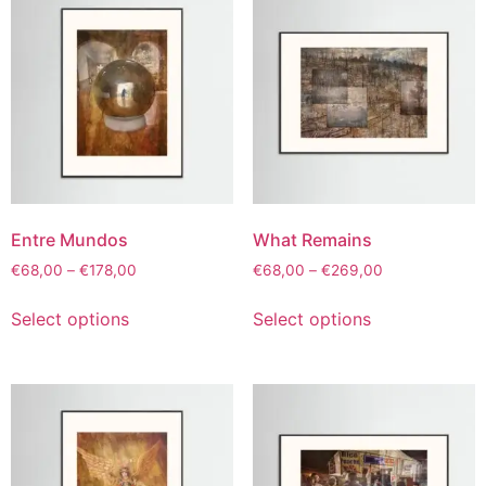
Entre Mundos
What Remains
€
68,00
–
€
178,00
€
68,00
–
€
269,00
Select options
Select options