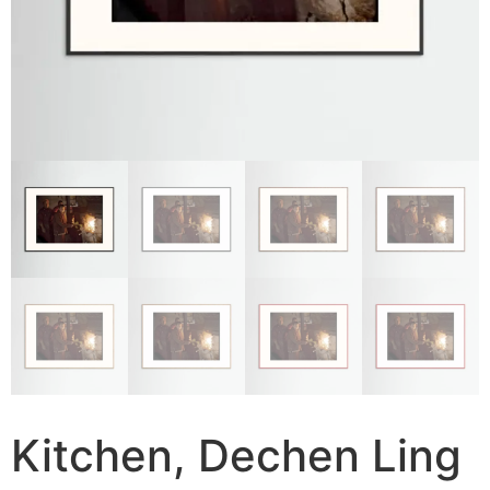
Kitchen, Dechen Ling