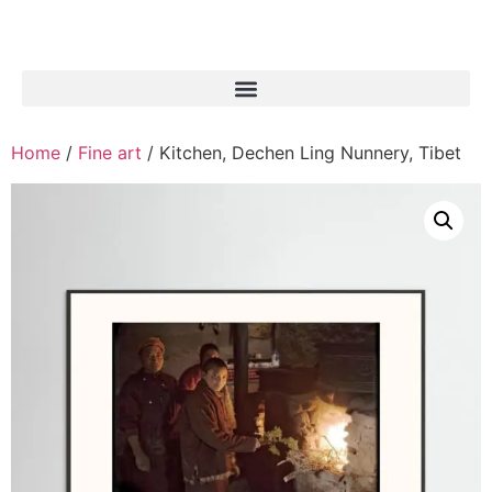
Home
/
Fine art
/ Kitchen, Dechen Ling Nunnery, Tibet