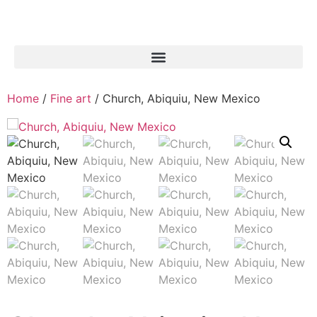
Home
/
Fine art
/ Church, Abiquiu, New Mexico