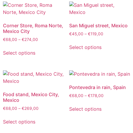
Corner Store, Roma Norte,
San Miguel street, Mexico
Mexico City
€
45,00
–
€
119,00
€
68,00
–
€
274,00
Select options
Select options
Pontevedra in rain, Spain
Food stand, Mexico City,
€
68,00
–
€
178,00
Mexico
Select options
€
68,00
–
€
269,00
Select options