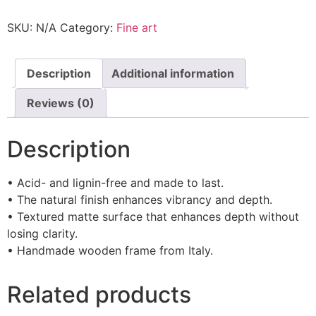
SKU:
N/A
Category:
Fine art
Description
Additional information
Reviews (0)
Description
• Acid- and lignin-free and made to last.
• The natural finish enhances vibrancy and depth.
• Textured matte surface that enhances depth without
losing clarity.
• Handmade wooden frame from Italy.
Related products