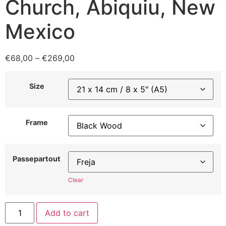
Church, Abiquiu, New
Mexico
€
68,00
–
€
269,00
Size
Frame
Passepartout
Clear
Add to cart