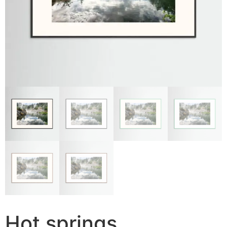
Hot springs,