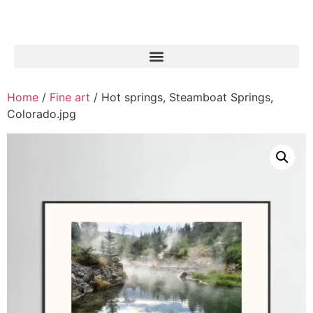
Home
/
Fine art
/ Hot springs, Steamboat Springs,
Colorado.jpg