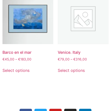
Barco en el mar
Venice. Italy
€
45,00
–
€
183,00
€
79,00
–
€
316,00
Select options
Select options