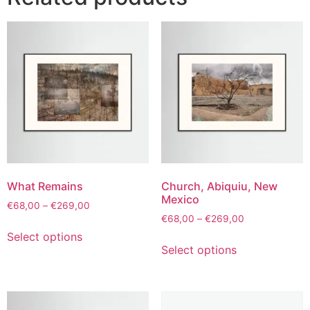
What Remains
Church, Abiquiu, New
Mexico
€
68,00
–
€
269,00
€
68,00
–
€
269,00
Select options
Select options