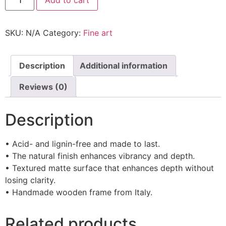
SKU:
N/A
Category:
Fine art
Description
Additional information
Reviews (0)
Description
• Acid- and lignin-free and made to last.
• The natural finish enhances vibrancy and depth.
• Textured matte surface that enhances depth without
losing clarity.
• Handmade wooden frame from Italy.
Related products