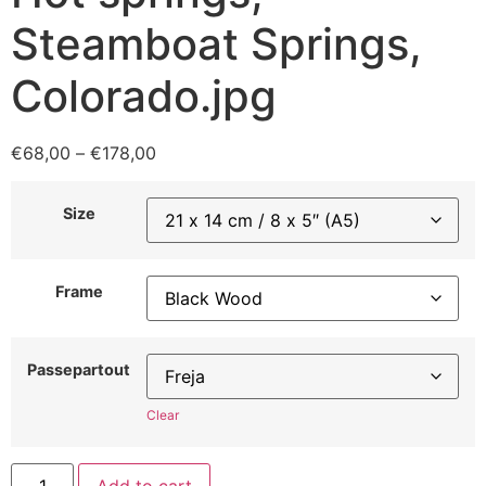
Steamboat Springs,
Colorado.jpg
€
68,00
–
€
178,00
Size
Frame
Passepartout
Clear
Add to cart