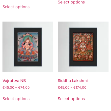
Select options
Select options
Vajrattva NB
Siddha Lakshmi
€
45,00
–
€
74,00
€
45,00
–
€
174,00
Select options
Select options