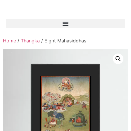
Home
/
Thangka
/ Eight Mahasiddhas