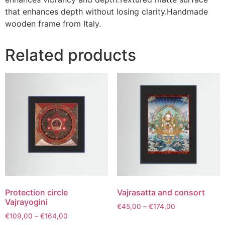
that enhances depth without losing clarity.Handmade
wooden frame from Italy.
Related products
Protection circle
Vajrasatta and consort
Vajrayogini
€
45,00
–
€
174,00
€
109,00
–
€
164,00