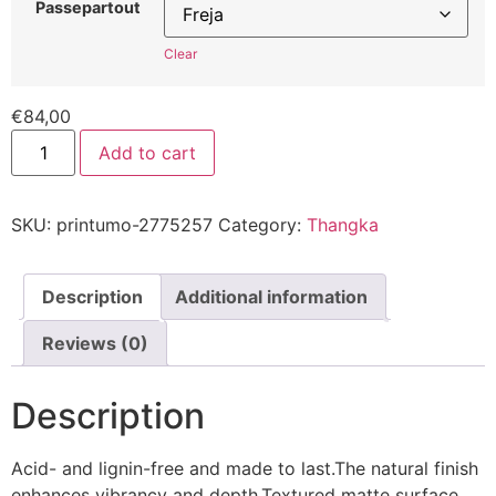
Passepartout
Clear
€
84,00
Add to cart
SKU:
printumo-2775257
Category:
Thangka
Description
Additional information
Reviews (0)
Description
Acid- and lignin-free and made to last.The natural finish
enhances vibrancy and depth.Textured matte surface