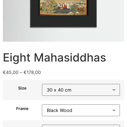
Eight Mahasiddhas
€
45,00
–
€
178,00
Size
Frame