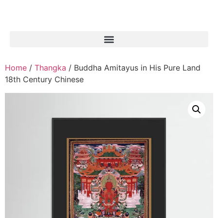
Home
/
Thangka
/ Buddha Amitayus in His Pure Land
18th Century Chinese