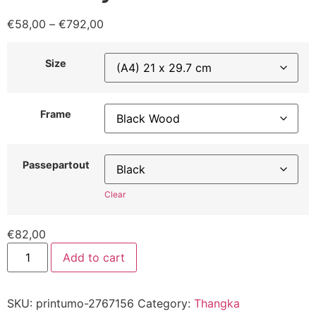
€
58,00
–
€
792,00
Size
Frame
Passepartout
Clear
€
82,00
Add to cart
SKU:
printumo-2767156
Category:
Thangka