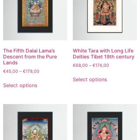
The Fifth Dalai Lama’s
White Tara with Long Life
Descent from the Pure
Deities Tibet 19th century
Lands
€
68,00
–
€
174,00
€
45,00
–
€
178,00
Select options
Select options