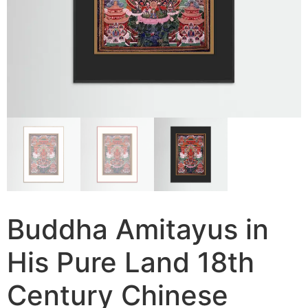
Buddha Amitayus in
His Pure Land 18th
Century Chinese