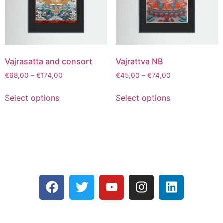
Vajrasatta and consort
Vajrattva NB
€
68,00
–
€
174,00
€
45,00
–
€
74,00
Select options
Select options