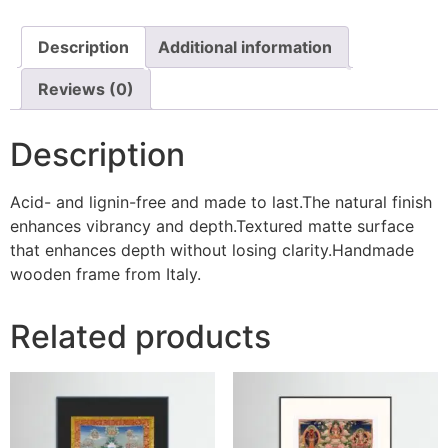
Description
Additional information
Reviews (0)
Description
Acid- and lignin-free and made to last.The natural finish
enhances vibrancy and depth.Textured matte surface
that enhances depth without losing clarity.Handmade
wooden frame from Italy.
Related products