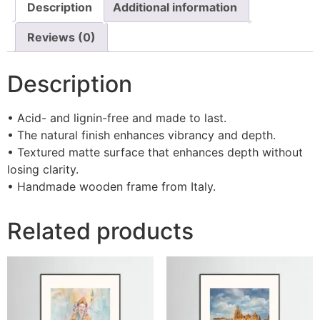
Description
Additional information
Reviews (0)
Description
• Acid- and lignin-free and made to last.
• The natural finish enhances vibrancy and depth.
• Textured matte surface that enhances depth without
losing clarity.
• Handmade wooden frame from Italy.
Related products