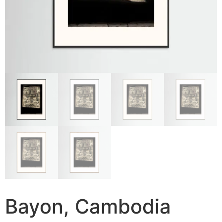
Bayon, Cambodia