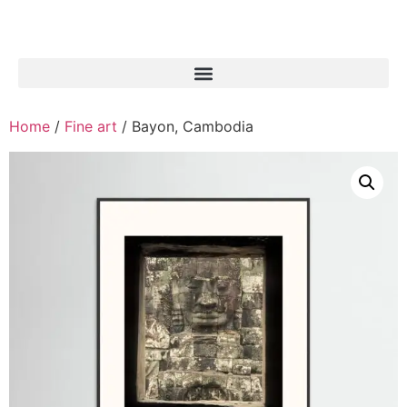
Home
/
Fine art
/ Bayon, Cambodia