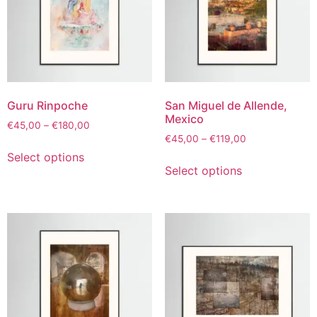
Guru Rinpoche
San Miguel de Allende,
Mexico
€
45,00
–
€
180,00
€
45,00
–
€
119,00
Select options
Select options