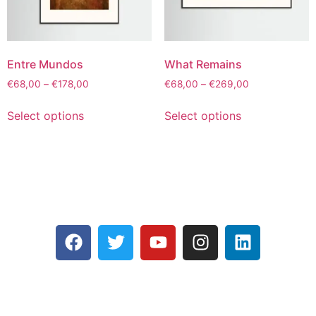
Entre Mundos
What Remains
€
68,00
–
€
178,00
€
68,00
–
€
269,00
Select options
Select options