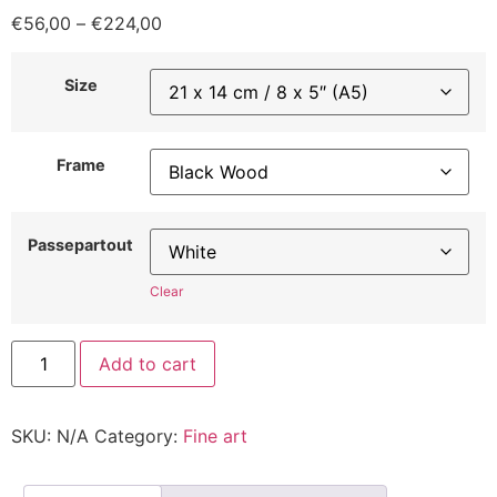
€
56,00
–
€
224,00
Size
Frame
Passepartout
Clear
Add to cart
SKU:
N/A
Category:
Fine art