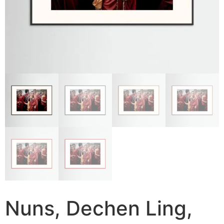
Nuns, Dechen Ling,