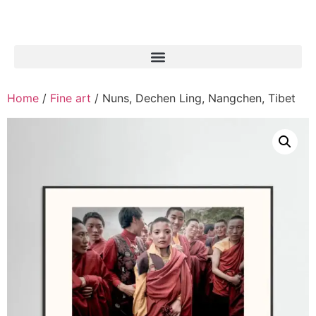
Home
/
Fine art
/ Nuns, Dechen Ling, Nangchen, Tibet