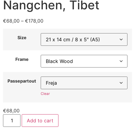
Nangchen, Tibet
€
68,00
–
€
178,00
Size
Frame
Passepartout
Clear
€
68,00
Add to cart