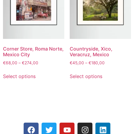
Corner Store, Roma Norte,
Countryside, Xico,
Mexico City
Veracruz, Mexico
€
68,00
–
€
274,00
€
45,00
–
€
180,00
Select options
Select options