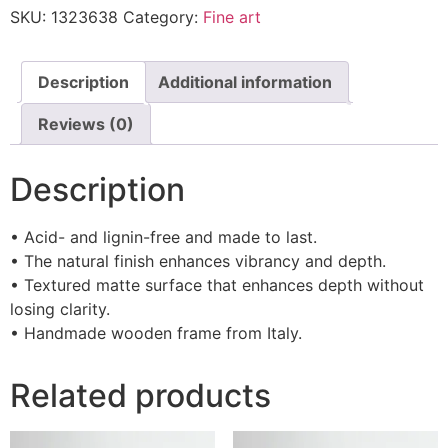
SKU:
1323638
Category:
Fine art
Description
Additional information
Reviews (0)
Description
• Acid- and lignin-free and made to last.
• The natural finish enhances vibrancy and depth.
• Textured matte surface that enhances depth without
losing clarity.
• Handmade wooden frame from Italy.
Related products