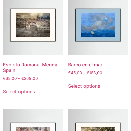
Espiritu Romana, Merida,
Barco en el mar
Spain
€
45,00
–
€
183,00
€
68,00
–
€
269,00
Select options
Select options