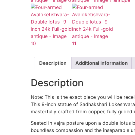
Description
Additional information
Description
Note: This is the exact piece you will be rece
This 9-inch statue of Sadhakshari Lokeshvara
masterfully crafted from copper, fully gilded i
Seated in vajra posture upon a double lotus b
boundless compassion and the inseparable uni