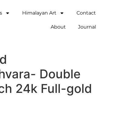
s
Himalayan Art
Contact
About
Journal
ed
shvara- Double
nch 24k Full-gold