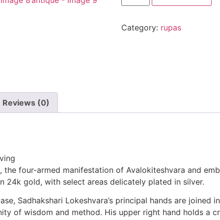
Category:
rupas
Reviews (0)
iving
, the four-armed manifestation of Avalokiteshvara and emb
n 24k gold, with select areas delicately plated in silver.
ase, Sadhakshari Lokeshvara’s principal hands are joined in
ty of wisdom and method. His upper right hand holds a crys