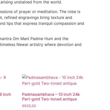
 arising unstained from the world.
essions of prayer or meditation. The robe is
t, refined engravings bring texture and
and lips that express tranquil compassion and
able mantra Om Mani Padme Hum and the
 timeless Newar artistry where devotion and
9 inch
Padmasambhava – 10 inch 24k
Part-gold Two-toned antique
€
635,00