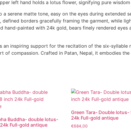
 upper left hand holds a lotus flower, signifying pure wisdom
nto a serene matte tone, easy on the eyes during extended s
, defined borders gracefully framing the garment, while ligh
nd hand-painted with 24k gold, bears finely rendered eyes 
as an inspiring support for the recitation of the six-syll
rt of compassion. Crafted in Patan, Nepal, it embodies the
Green Tara- Double lotus- 
24k Full-gold antique
ha Buddha- double lotus-
 24k Full-gold antique
€
684,00