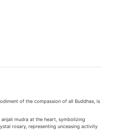
odiment of the compassion of all Buddhas, is
 anjali mudra at the heart, symbolizing
tal rosary, representing unceasing activity