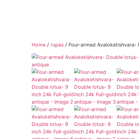
Home
/
rupas
/ Four-armed Avaloketishvara- D