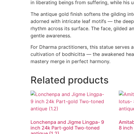
in liberating beings from suffering, while his
The antique gold finish softens the gilding i
adorned with intricate leaf motifs — the deep
rhythm across its surface. The face, gilded a
gentle awareness.
For Dharma practitioners, this statue serves 
cultivation of bodhicitta — the awakened hea
mastery merge in perfect harmony.
Related products
Lonchenpa and Jigme Lingpa- 9
Amitab
inch 24k Part-gold Two-toned
8 inch
antique (1.2)