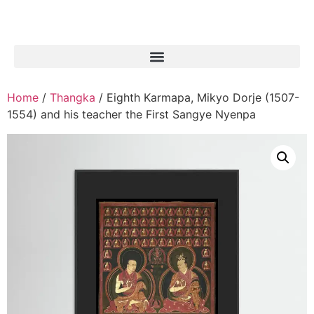
Home
/
Thangka
/ Eighth Karmapa, Mikyo Dorje (1507-
1554) and his teacher the First Sangye Nyenpa