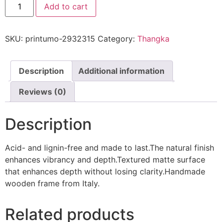
Add to cart
SKU:
printumo-2932315
Category:
Thangka
Description
Additional information
Reviews (0)
Description
Acid- and lignin-free and made to last.The natural finish
enhances vibrancy and depth.Textured matte surface
that enhances depth without losing clarity.Handmade
wooden frame from Italy.
Related products