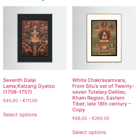
Seventh Dalai
White Chakrasamvara,
Lama,Kalzang Gyatso
From Situ’s set of Twenty-
(1708–1757)
seven Tutelary Deities;
Kham Region, Eastern
€
45,00
–
€
111,00
Tibet; late 18th century –
Copy
Select options
€
68,00
–
€
269,00
Select options