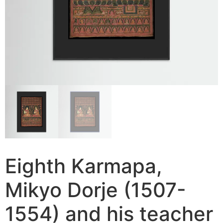
Eighth Karmapa,
Mikyo Dorje (1507-
1554) and his teacher