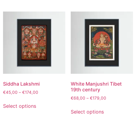
Siddha Lakshmi
White Manjushri Tibet
19th century
€
45,00
–
€
174,00
€
68,00
–
€
179,00
Select options
Select options