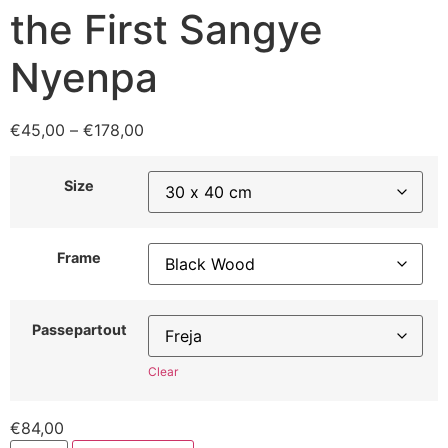
the First Sangye
Nyenpa
€
45,00
–
€
178,00
Size
Frame
Passepartout
Clear
€
84,00