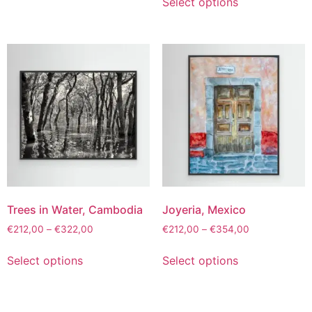
Select options
Trees in Water, Cambodia
Joyeria, Mexico
€
212,00
–
€
322,00
€
212,00
–
€
354,00
Select options
Select options