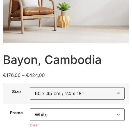
Bayon, Cambodia
€
176,00
–
€
424,00
Size
Frame
Clear