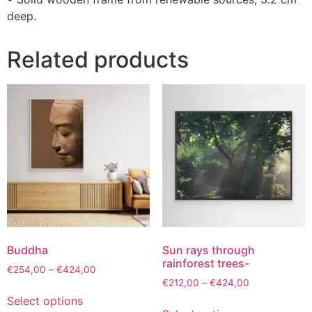
deep.
Related products
Buddha
Sun rays through
rainforest trees-
€
254,00
–
€
424,00
€
212,00
–
€
424,00
Select options