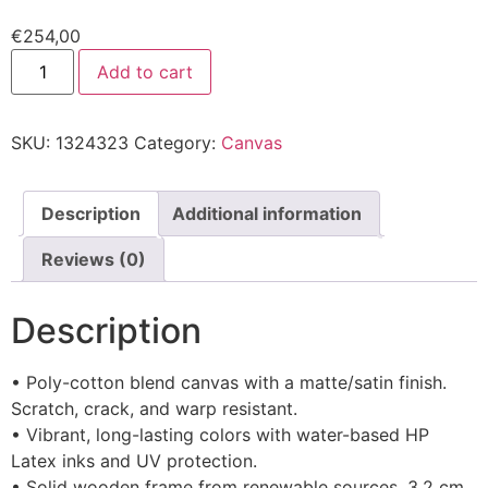
€
254,00
Add to cart
SKU:
1324323
Category:
Canvas
Description
Additional information
Reviews (0)
Description
• Poly-cotton blend canvas with a matte/satin finish.
Scratch, crack, and warp resistant.
• Vibrant, long-lasting colors with water-based HP
Latex inks and UV protection.
• Solid wooden frame from renewable sources, 3.2 cm