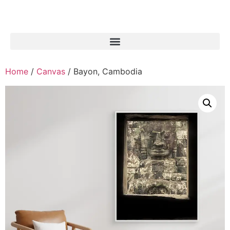
Home
/
Canvas
/ Bayon, Cambodia