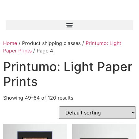
Home
/ Product shipping classes /
Printumo: Light
Paper Prints
/ Page 4
Printumo: Light Paper
Prints
Showing 49–64 of 120 results