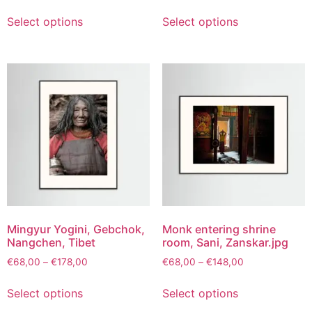
Select options
Select options
Mingyur Yogini, Gebchok,
Monk entering shrine
Nangchen, Tibet
room, Sani, Zanskar.jpg
€
68,00
–
€
178,00
€
68,00
–
€
148,00
Select options
Select options