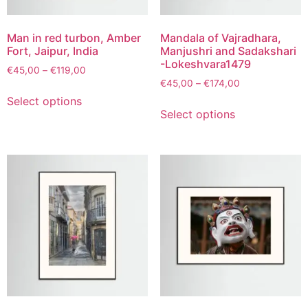
Man in red turbon, Amber
Mandala of Vajradhara,
Fort, Jaipur, India
Manjushri and Sadakshari
-Lokeshvara1479
€
45,00
–
€
119,00
€
45,00
–
€
174,00
Select options
Select options