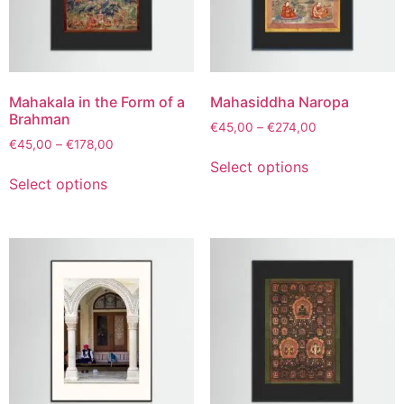
Mahakala in the Form of a
Mahasiddha Naropa
Brahman
€
45,00
–
€
274,00
€
45,00
–
€
178,00
Select options
Select options