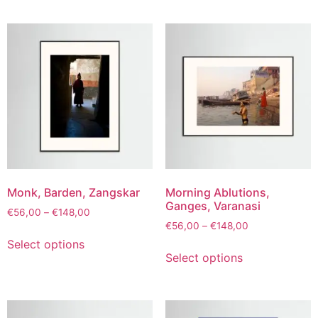
Monk, Barden, Zangskar
Morning Ablutions,
Ganges, Varanasi
€
56,00
–
€
148,00
€
56,00
–
€
148,00
Select options
Select options