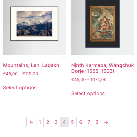
Mountains, Leh, Ladakh
Ninth Karmapa, Wangchuk
Dorje (1555–1603)
€
45,00
–
€
119,00
€
45,00
–
€
174,00
Select options
Select options
←
1
2
3
4
5
6
7
8
→