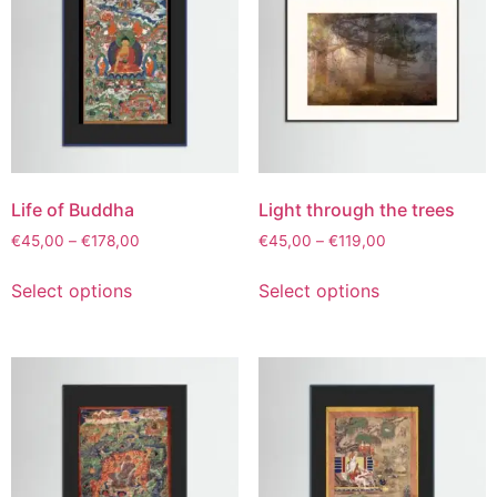
Life of Buddha
Light through the trees
€
45,00
–
€
178,00
€
45,00
–
€
119,00
Select options
Select options