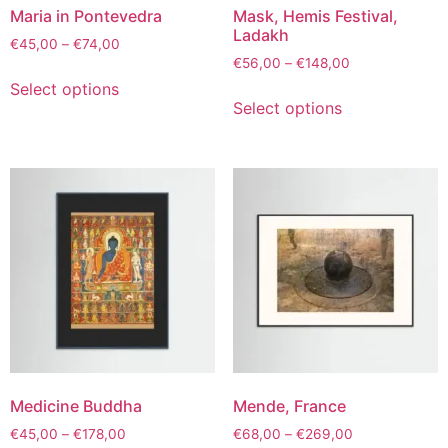
Maria in Pontevedra
Mask, Hemis Festival,
Ladakh
€
45,00
–
€
74,00
€
56,00
–
€
148,00
Select options
Select options
Medicine Buddha
Mende, France
€
45,00
–
€
178,00
€
68,00
–
€
269,00