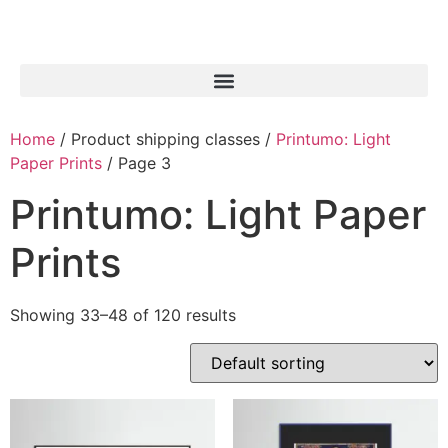
Home
/ Product shipping classes /
Printumo: Light
Paper Prints
/ Page 3
Printumo: Light Paper
Prints
Showing 33–48 of 120 results