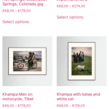
Springs, Colorado.jpg
€
68,00
–
€
274,00
€
68,00
–
€
178,00
Select options
Select options
Khampa Men on
Khampa with katas and
motocycle, Tibet
white cat
€
68,00
–
€
178,00
€
68,00
–
€
178,00