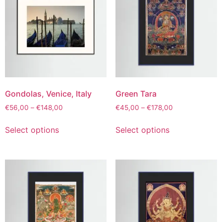
Gondolas, Venice, Italy
Green Tara
€
56,00
–
€
148,00
€
45,00
–
€
178,00
Select options
Select options