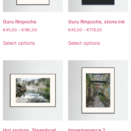
Guru Rinpoche
Guru Rinpoche, stone ink
€
45,00
–
€
180,00
€
45,00
–
€
178,00
Select options
Select options
Hot springs, Steamboat
Impermanence 2