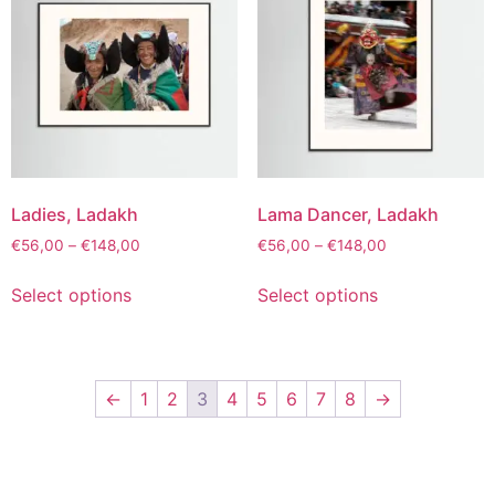
Ladies, Ladakh
Lama Dancer, Ladakh
€
56,00
–
€
148,00
€
56,00
–
€
148,00
Select options
Select options
←
1
2
3
4
5
6
7
8
→