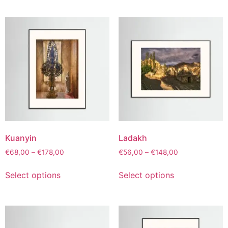
Kuanyin
Ladakh
€
68,00
–
€
178,00
€
56,00
–
€
148,00
Select options
Select options