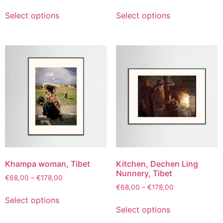
Select options
Select options
Khampa woman, Tibet
Kitchen, Dechen Ling
Nunnery, Tibet
€
68,00
–
€
178,00
€
68,00
–
€
178,00
Select options
Select options