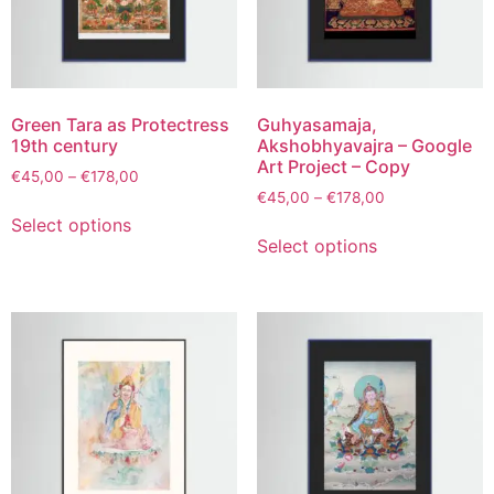
Green Tara as Protectress
Guhyasamaja,
19th century
Akshobhyavajra – Google
Art Project – Copy
€
45,00
–
€
178,00
€
45,00
–
€
178,00
Select options
Select options